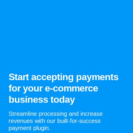
Start accepting payments
for your e-commerce
business today
Streamline processing and increase
revenues with our built-for-success
payment plugin.