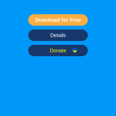
Details
Donate